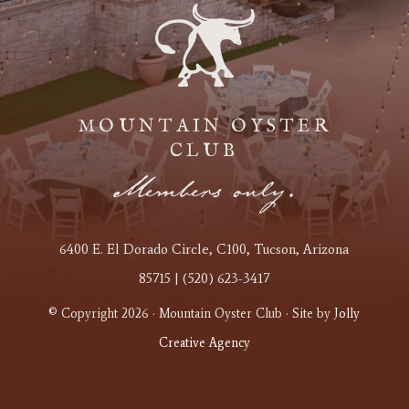
MOUNTAIN OYSTER
CLUB
Members only.
6400 E. El Dorado Circle
, C100
, Tucson, Arizona
85715 | (520) 623-3417
© Copyright 2026 · Mountain Oyster Club · Site by
Jolly
Creative Agency