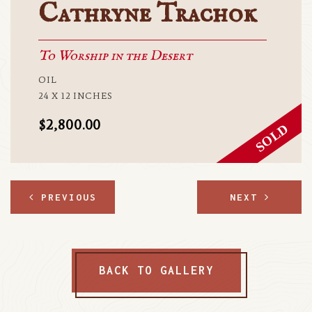
Cathryne Trachok
To Worship in the Desert
OIL
24 X 12 INCHES
$2,800.00
PREVIOUS
NEXT
BACK TO GALLERY