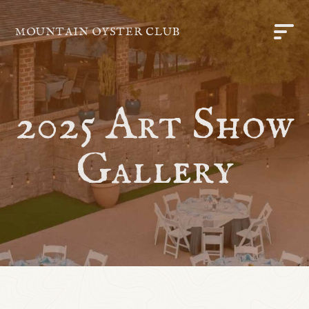
MOUNTAIN OYSTER CLUB
2025 Art Show
Gallery