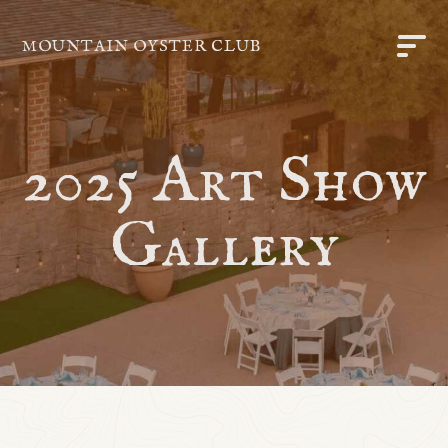
MOUNTAIN OYSTER CLUB
2025 Art Show
Gallery