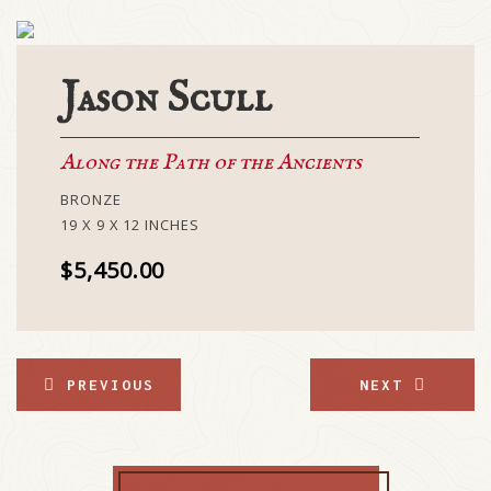
Jason Scull
Along the Path of the Ancients
BRONZE
19 X 9 X 12 INCHES
$5,450.00
PREVIOUS
NEXT