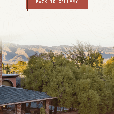
BACK TO GALLERY