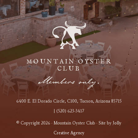
MOUNTAIN OYSTER
CLUB
Members only.
6400 E. El Dorado Circle
, C100
, Tucson, Arizona 85715
| (520) 623-3417
© Copyright 2026 · Mountain Oyster Club · Site by
Jolly
Creative Agency