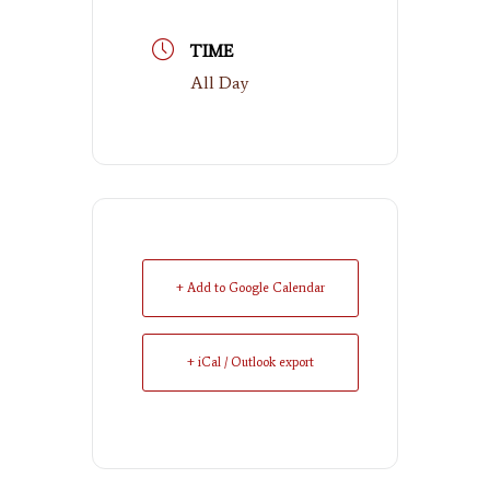
TIME
All Day
+ Add to Google Calendar
+ iCal / Outlook export