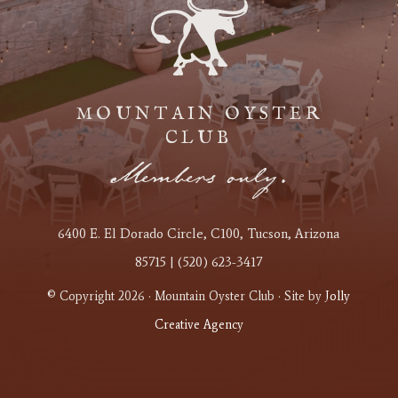
MOUNTAIN OYSTER
CLUB
Members only.
6400 E. El Dorado Circle
, C100
, Tucson, Arizona
85715 | (520) 623-3417
© Copyright 2026 · Mountain Oyster Club · Site by
Jolly
Creative Agency