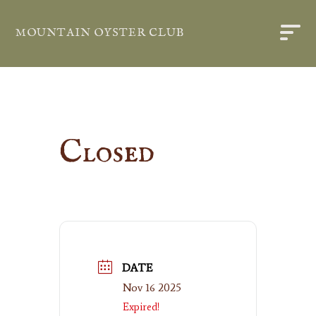
MOUNTAIN OYSTER CLUB
Closed
DATE
Nov 16 2025
Expired!